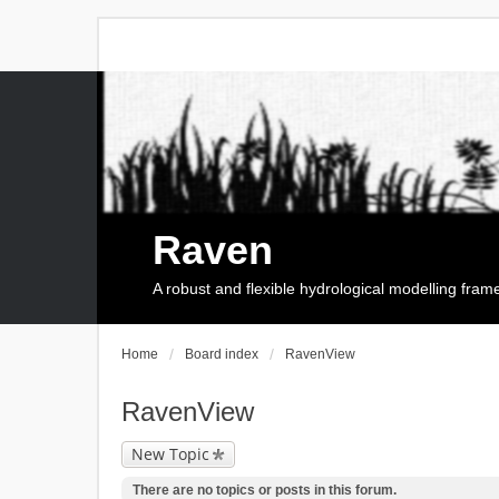
Raven
A robust and flexible hydrological modelling fra
Home
Board index
RavenView
RavenView
New Topic
There are no topics or posts in this forum.