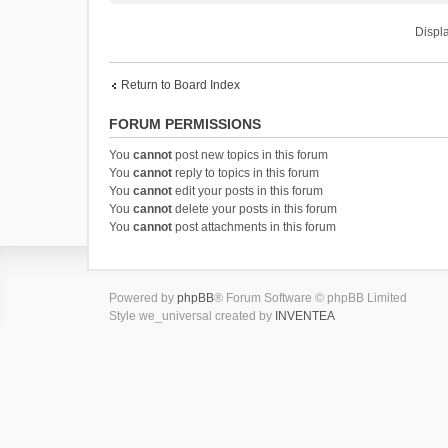
Displa
Return to Board Index
FORUM PERMISSIONS
You
cannot
post new topics in this forum
You
cannot
reply to topics in this forum
You
cannot
edit your posts in this forum
You
cannot
delete your posts in this forum
You
cannot
post attachments in this forum
Powered by
phpBB
® Forum Software © phpBB Limited
Style we_universal created by
INVENTEA