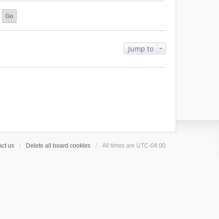
Jump to
ct us
Delete all board cookies
All times are
UTC-04:00