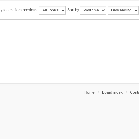
y topics from previous:
Sort by
Home
Board index
Conta