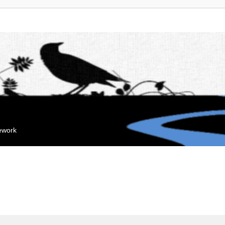
mework