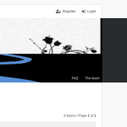
Register
Login
FAQ
The team
0 topics • Page
1
of
1