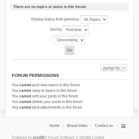
There are no topics or posts in this forum.
Display topics from previous:
Sort by
Jump to
FORUM PERMISSIONS
You
cannot
post new topics in this forum
You
cannot
reply to topics in this forum
You
cannot
edit your posts in this forum
You
cannot
delete your posts in this forum
You
cannot
post attachments in this forum
Home
Board index
Contact us
Powered by
phpBB
® Forum Software © phpBB Limited