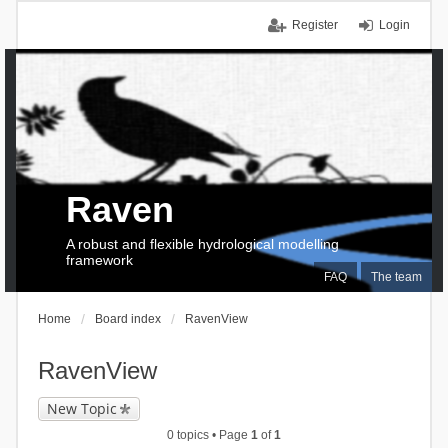
Register
Login
Raven
A robust and flexible hydrological modelling
framework
FAQ
The team
Home
Board index
RavenView
RavenView
New Topic
0 topics • Page
1
of
1