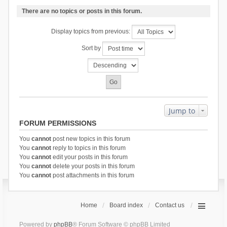
There are no topics or posts in this forum.
Display topics from previous:
Sort by
Jump to
FORUM PERMISSIONS
You
cannot
post new topics in this forum
You
cannot
reply to topics in this forum
You
cannot
edit your posts in this forum
You
cannot
delete your posts in this forum
You
cannot
post attachments in this forum
Home
Board index
Contact us
Powered by
phpBB
® Forum Software © phpBB Limited