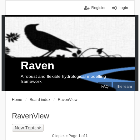
Register
Login
Raven
A robust and flexible hydrological modelling
framework
FAQ
The team
Home
Board index
RavenView
RavenView
New Topic
0 topics • Page
1
of
1