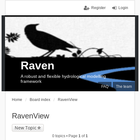
Register
Login
Raven
A robust and flexible hydrological modelling
framework
FAQ
The team
Home
Board index
RavenView
RavenView
New Topic
0 topics • Page
1
of
1