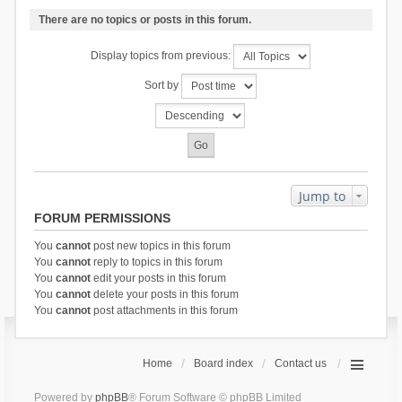
There are no topics or posts in this forum.
Display topics from previous:
Sort by
Jump to
FORUM PERMISSIONS
You
cannot
post new topics in this forum
You
cannot
reply to topics in this forum
You
cannot
edit your posts in this forum
You
cannot
delete your posts in this forum
You
cannot
post attachments in this forum
Home
Board index
Contact us
Powered by
phpBB
® Forum Software © phpBB Limited