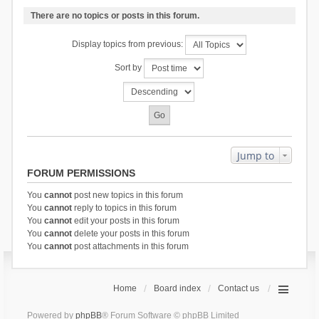
There are no topics or posts in this forum.
Display topics from previous:
Sort by
Jump to
FORUM PERMISSIONS
You
cannot
post new topics in this forum
You
cannot
reply to topics in this forum
You
cannot
edit your posts in this forum
You
cannot
delete your posts in this forum
You
cannot
post attachments in this forum
Home
Board index
Contact us
Powered by
phpBB
® Forum Software © phpBB Limited