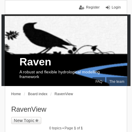
Register
Login
Raven
A robust and flexible hydrological modelling
framework
FAQ
The team
Home
Board index
RavenView
RavenView
New Topic
0 topics • Page
1
of
1