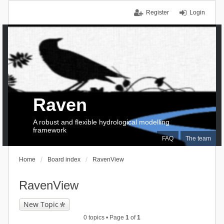
Register
Login
Raven
A robust and flexible hydrological modelling
framework
FAQ
The team
Home
Board index
RavenView
RavenView
New Topic
0 topics • Page
1
of
1