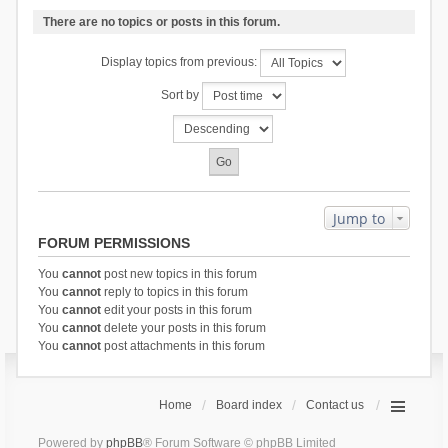
There are no topics or posts in this forum.
Display topics from previous:
Sort by
Jump to
FORUM PERMISSIONS
You
cannot
post new topics in this forum
You
cannot
reply to topics in this forum
You
cannot
edit your posts in this forum
You
cannot
delete your posts in this forum
You
cannot
post attachments in this forum
Home
Board index
Contact us
Powered by
phpBB
® Forum Software © phpBB Limited