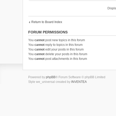
Displa
Return to Board Index
FORUM PERMISSIONS
You
cannot
post new topics in this forum
You
cannot
reply to topics in this forum
You
cannot
edit your posts in this forum
You
cannot
delete your posts in this forum
You
cannot
post attachments in this forum
Powered by
phpBB
® Forum Software © phpBB Limited
Style we_universal created by
INVENTEA