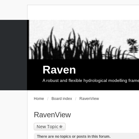
Raven
A robust and flexible hydrological modelling fra
Home
Board index
RavenView
RavenView
New Topic
There are no topics or posts in this forum.