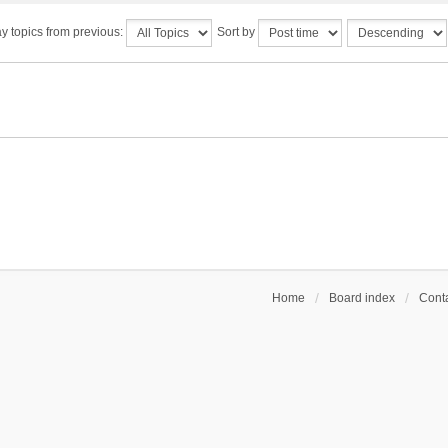
y topics from previous:
Sort by
Home
Board index
Conta