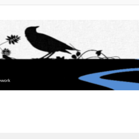
mework