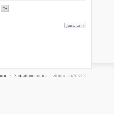
Jump to
ct us
Delete all board cookies
All times are
UTC-04:00