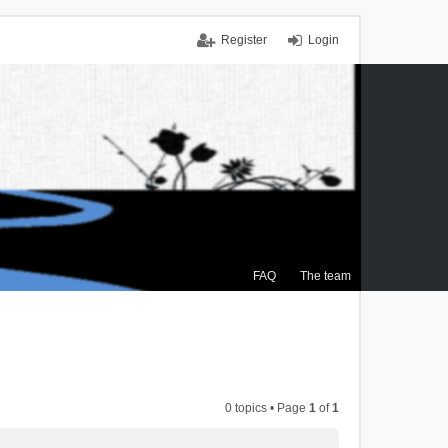
Register
Login
FAQ
The team
0 topics • Page
1
of
1