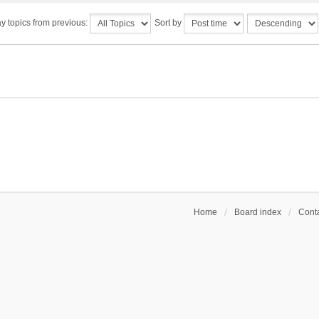
y topics from previous:
Sort by
Home
Board index
Conta