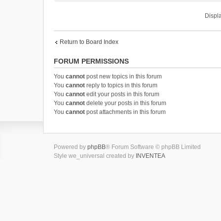
Displa
Return to Board Index
FORUM PERMISSIONS
You
cannot
post new topics in this forum
You
cannot
reply to topics in this forum
You
cannot
edit your posts in this forum
You
cannot
delete your posts in this forum
You
cannot
post attachments in this forum
Powered by
phpBB
® Forum Software © phpBB Limited
Style we_universal created by
INVENTEA