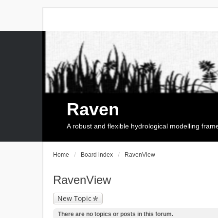
Raven
A robust and flexible hydrological modelling fra
Home
Board index
RavenView
RavenView
New Topic
There are no topics or posts in this forum.