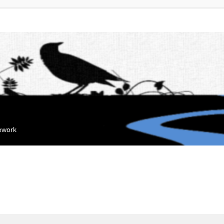
mework