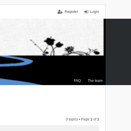
Register
Login
FAQ
The team
0 topics • Page
1
of
1