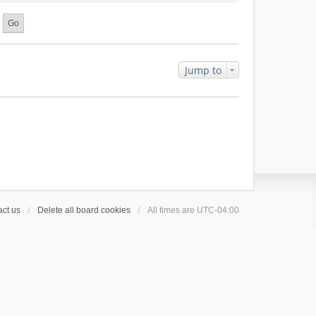
Jump to
ct us
Delete all board cookies
All times are
UTC-04:00