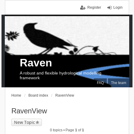
Register
Login
Raven
A robust and flexible hydrological modelling
framework
FAQ
The team
Home
Board index
RavenView
RavenView
New Topic
0 topics • Page
1
of
1