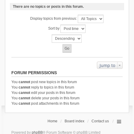
There are no topics or posts in this forum.
Display topics from previous:
Sort by
Jump to
FORUM PERMISSIONS
You
cannot
post new topics in this forum
You
cannot
reply to topics in this forum
You
cannot
edit your posts in this forum
You
cannot
delete your posts in this forum
You
cannot
post attachments in this forum
Home
Board index
Contact us
Powered by
phpBB
® Forum Software © phpBB Limited