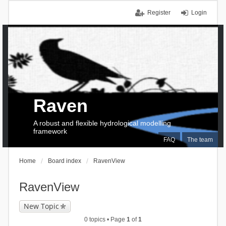
Register
Login
Raven
A robust and flexible hydrological modelling
framework
FAQ
The team
Home
Board index
RavenView
RavenView
New Topic
0 topics • Page
1
of
1