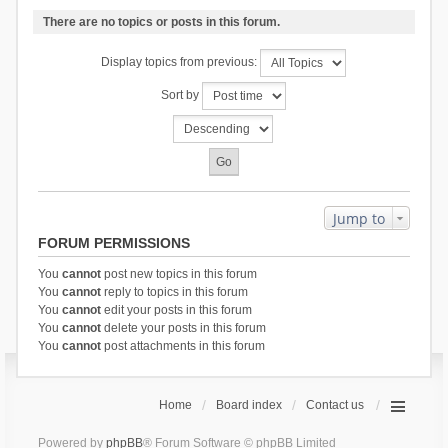
There are no topics or posts in this forum.
Display topics from previous:
Sort by
Jump to
FORUM PERMISSIONS
You
cannot
post new topics in this forum
You
cannot
reply to topics in this forum
You
cannot
edit your posts in this forum
You
cannot
delete your posts in this forum
You
cannot
post attachments in this forum
Home
Board index
Contact us
Powered by
phpBB
® Forum Software © phpBB Limited