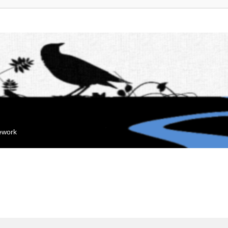
mework