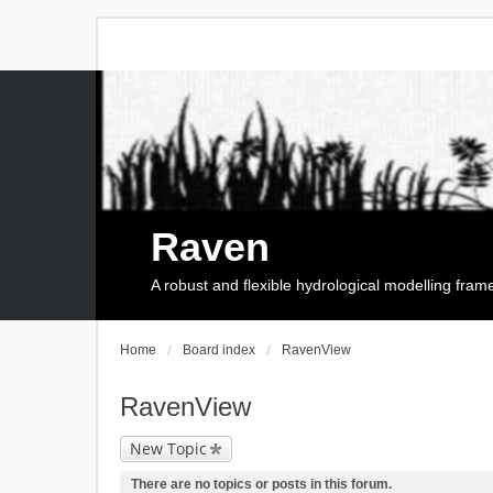
Raven
A robust and flexible hydrological modelling fra
Home
Board index
RavenView
RavenView
New Topic
There are no topics or posts in this forum.