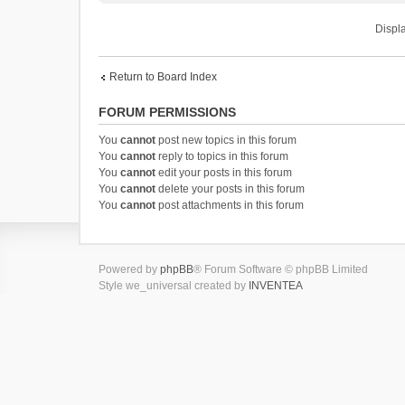
Displa
Return to Board Index
FORUM PERMISSIONS
You
cannot
post new topics in this forum
You
cannot
reply to topics in this forum
You
cannot
edit your posts in this forum
You
cannot
delete your posts in this forum
You
cannot
post attachments in this forum
Powered by
phpBB
® Forum Software © phpBB Limited
Style we_universal created by
INVENTEA