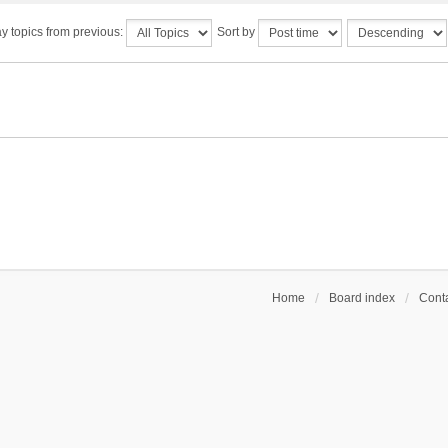
y topics from previous:
Sort by
Home
Board index
Conta