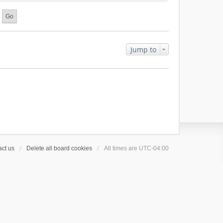
Jump to
ct us
Delete all board cookies
All times are
UTC-04:00