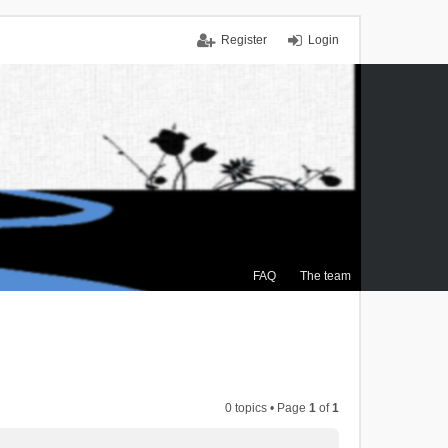
Register
Login
FAQ
The team
0 topics • Page
1
of
1