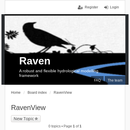
Register
Login
Raven
A robust and flexible hydrological modelling
framework
FAQ
The team
Home
Board index
RavenView
RavenView
New Topic
0 topics • Page
1
of
1