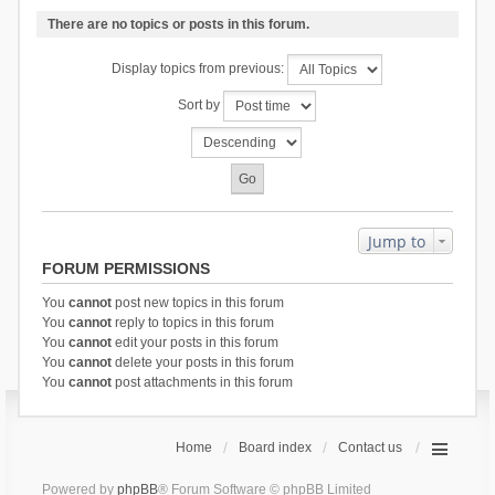
There are no topics or posts in this forum.
Display topics from previous:
Sort by
Jump to
FORUM PERMISSIONS
You
cannot
post new topics in this forum
You
cannot
reply to topics in this forum
You
cannot
edit your posts in this forum
You
cannot
delete your posts in this forum
You
cannot
post attachments in this forum
Home
Board index
Contact us
Powered by
phpBB
® Forum Software © phpBB Limited