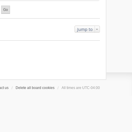
Jump to
ct us
Delete all board cookies
All times are
UTC-04:00