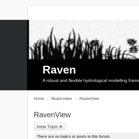
Raven
A robust and flexible hydrological modelling fra
Home
Board index
RavenView
RavenView
New Topic
There are no topics or posts in this forum.