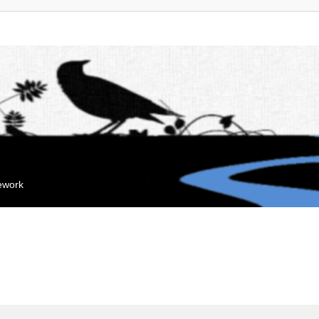
mework