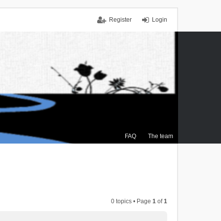
Register
Login
FAQ
The team
0 topics • Page
1
of
1