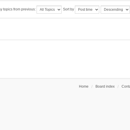
y topics from previous:
Sort by
Home
Board index
Conta