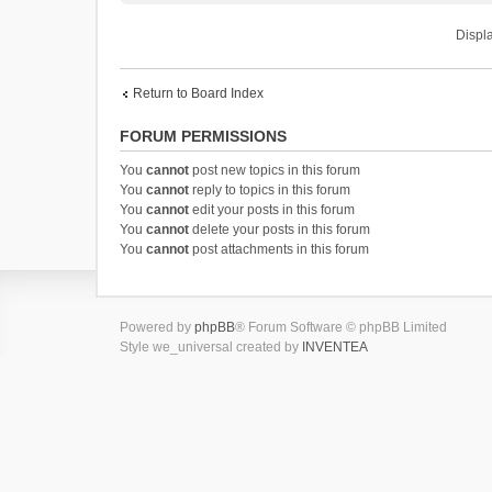
Displa
Return to Board Index
FORUM PERMISSIONS
You
cannot
post new topics in this forum
You
cannot
reply to topics in this forum
You
cannot
edit your posts in this forum
You
cannot
delete your posts in this forum
You
cannot
post attachments in this forum
Powered by
phpBB
® Forum Software © phpBB Limited
Style we_universal created by
INVENTEA