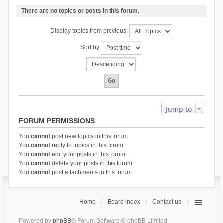
There are no topics or posts in this forum.
Display topics from previous:
Sort by
Jump to
FORUM PERMISSIONS
You
cannot
post new topics in this forum
You
cannot
reply to topics in this forum
You
cannot
edit your posts in this forum
You
cannot
delete your posts in this forum
You
cannot
post attachments in this forum
Home
Board index
Contact us
Powered by
phpBB
® Forum Software © phpBB Limited