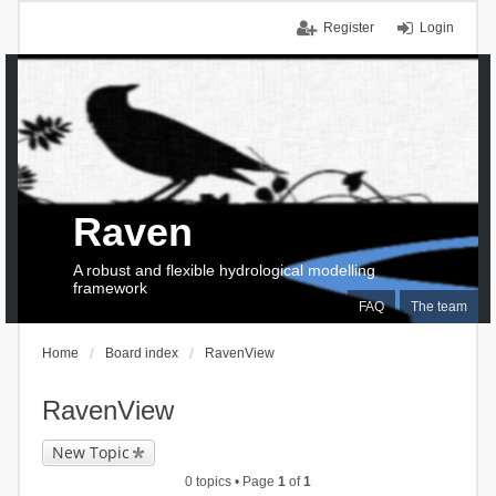
Register
Login
Raven
A robust and flexible hydrological modelling
framework
FAQ
The team
Home
Board index
RavenView
RavenView
New Topic
0 topics • Page
1
of
1