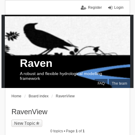
Register
Login
Raven
A robust and flexible hydrological modelling
framework
FAQ
The team
Home
Board index
RavenView
RavenView
New Topic
0 topics • Page
1
of
1