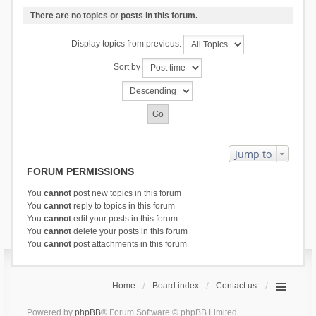
There are no topics or posts in this forum.
Display topics from previous:
Sort by
Jump to
FORUM PERMISSIONS
You
cannot
post new topics in this forum
You
cannot
reply to topics in this forum
You
cannot
edit your posts in this forum
You
cannot
delete your posts in this forum
You
cannot
post attachments in this forum
Home
Board index
Contact us
Powered by
phpBB
® Forum Software © phpBB Limited