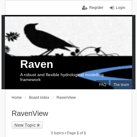
Register
Login
Raven
A robust and flexible hydrological modelling
framework
FAQ
The team
Home
Board index
RavenView
RavenView
New Topic
0 topics • Page
1
of
1