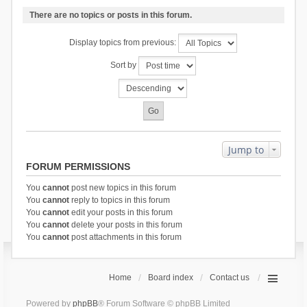
There are no topics or posts in this forum.
Display topics from previous:
Sort by
Jump to
FORUM PERMISSIONS
You
cannot
post new topics in this forum
You
cannot
reply to topics in this forum
You
cannot
edit your posts in this forum
You
cannot
delete your posts in this forum
You
cannot
post attachments in this forum
Home
Board index
Contact us
Powered by
phpBB
® Forum Software © phpBB Limited