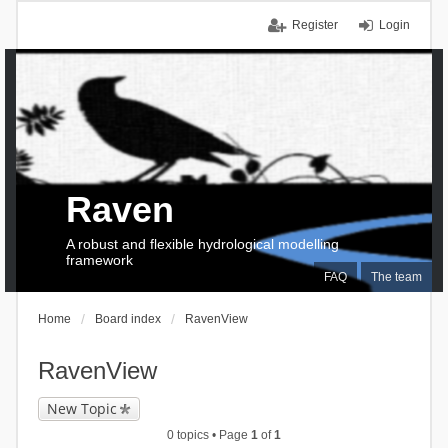
Register
Login
Raven
A robust and flexible hydrological modelling
framework
FAQ
The team
Home
Board index
RavenView
RavenView
New Topic
0 topics • Page
1
of
1