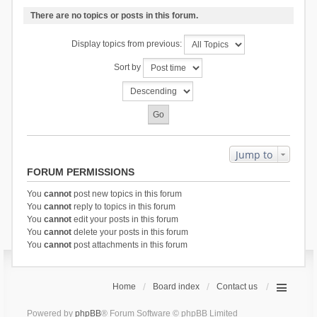
There are no topics or posts in this forum.
Display topics from previous:
Sort by
Jump to
FORUM PERMISSIONS
You
cannot
post new topics in this forum
You
cannot
reply to topics in this forum
You
cannot
edit your posts in this forum
You
cannot
delete your posts in this forum
You
cannot
post attachments in this forum
Home
Board index
Contact us
Powered by
phpBB
® Forum Software © phpBB Limited