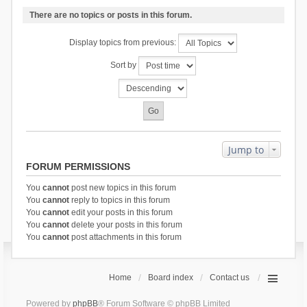
There are no topics or posts in this forum.
Display topics from previous:
Sort by
Jump to
FORUM PERMISSIONS
You
cannot
post new topics in this forum
You
cannot
reply to topics in this forum
You
cannot
edit your posts in this forum
You
cannot
delete your posts in this forum
You
cannot
post attachments in this forum
Home
Board index
Contact us
Powered by
phpBB
® Forum Software © phpBB Limited