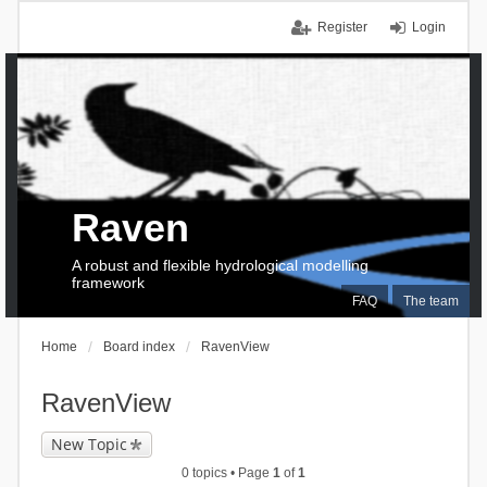
Register
Login
Raven
A robust and flexible hydrological modelling
framework
FAQ
The team
Home
Board index
RavenView
RavenView
New Topic
0 topics • Page
1
of
1