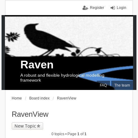
Register
Login
Raven
A robust and flexible hydrological modelling
framework
FAQ
The team
Home
Board index
RavenView
RavenView
New Topic
0 topics • Page
1
of
1