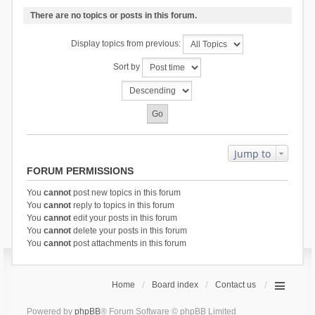
There are no topics or posts in this forum.
Display topics from previous:
Sort by
Jump to
FORUM PERMISSIONS
You
cannot
post new topics in this forum
You
cannot
reply to topics in this forum
You
cannot
edit your posts in this forum
You
cannot
delete your posts in this forum
You
cannot
post attachments in this forum
Home
Board index
Contact us
Powered by
phpBB
® Forum Software © phpBB Limited