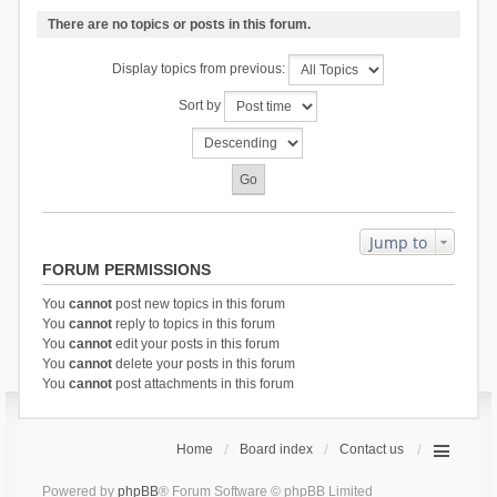
There are no topics or posts in this forum.
Display topics from previous:
Sort by
Jump to
FORUM PERMISSIONS
You
cannot
post new topics in this forum
You
cannot
reply to topics in this forum
You
cannot
edit your posts in this forum
You
cannot
delete your posts in this forum
You
cannot
post attachments in this forum
Home
Board index
Contact us
Powered by
phpBB
® Forum Software © phpBB Limited