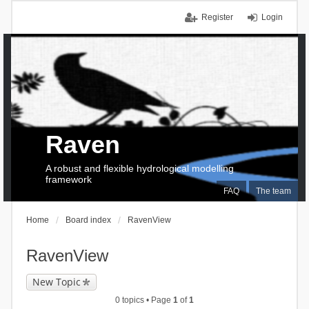
Register
Login
Raven
A robust and flexible hydrological modelling
framework
FAQ
The team
Home
Board index
RavenView
RavenView
New Topic
0 topics • Page
1
of
1