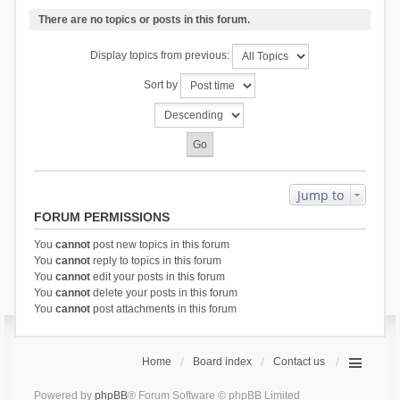
There are no topics or posts in this forum.
Display topics from previous:
Sort by
Jump to
FORUM PERMISSIONS
You
cannot
post new topics in this forum
You
cannot
reply to topics in this forum
You
cannot
edit your posts in this forum
You
cannot
delete your posts in this forum
You
cannot
post attachments in this forum
Home
Board index
Contact us
Powered by
phpBB
® Forum Software © phpBB Limited