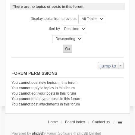
There are no topics or posts in this forum.
Display topics from previous:
Sort by
Jump to
FORUM PERMISSIONS
You
cannot
post new topics in this forum
You
cannot
reply to topics in this forum
You
cannot
edit your posts in this forum
You
cannot
delete your posts in this forum
You
cannot
post attachments in this forum
Home
Board index
Contact us
Powered by
phpBB
® Forum Software © phpBB Limited