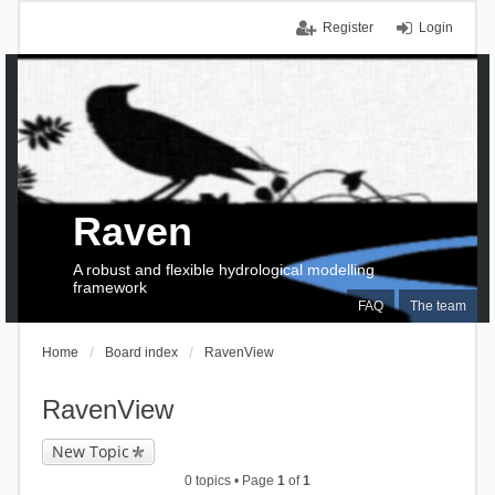
Register
Login
Raven
A robust and flexible hydrological modelling
framework
FAQ
The team
Home
Board index
RavenView
RavenView
New Topic
0 topics • Page
1
of
1