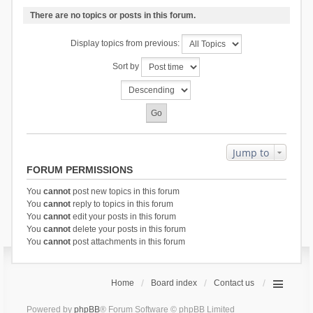
There are no topics or posts in this forum.
Display topics from previous:
Sort by
Jump to
FORUM PERMISSIONS
You
cannot
post new topics in this forum
You
cannot
reply to topics in this forum
You
cannot
edit your posts in this forum
You
cannot
delete your posts in this forum
You
cannot
post attachments in this forum
Home
Board index
Contact us
Powered by
phpBB
® Forum Software © phpBB Limited