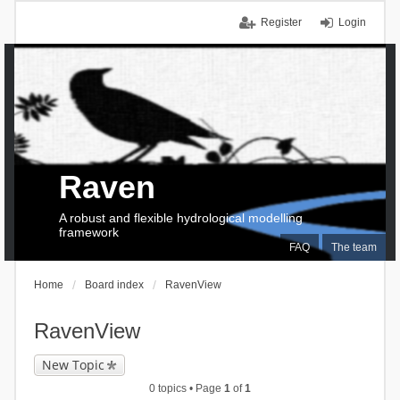
Register
Login
Raven
A robust and flexible hydrological modelling
framework
FAQ
The team
Home
Board index
RavenView
RavenView
New Topic
0 topics • Page
1
of
1