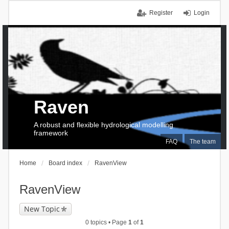
Register
Login
Raven
A robust and flexible hydrological modelling
framework
FAQ
The team
Home
Board index
RavenView
RavenView
New Topic
0 topics • Page
1
of
1