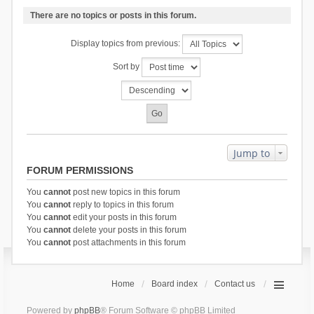
There are no topics or posts in this forum.
Display topics from previous:
Sort by
Jump to
FORUM PERMISSIONS
You
cannot
post new topics in this forum
You
cannot
reply to topics in this forum
You
cannot
edit your posts in this forum
You
cannot
delete your posts in this forum
You
cannot
post attachments in this forum
Home
Board index
Contact us
Powered by
phpBB
® Forum Software © phpBB Limited