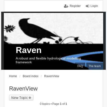
Register
Login
Raven
A robust and flexible hydrological modelling
framework
FAQ
The team
Home
Board index
RavenView
RavenView
New Topic
0 topics • Page
1
of
1