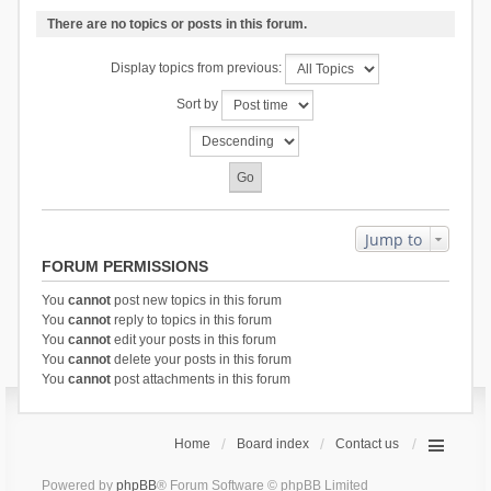
There are no topics or posts in this forum.
Display topics from previous:
Sort by
Jump to
FORUM PERMISSIONS
You
cannot
post new topics in this forum
You
cannot
reply to topics in this forum
You
cannot
edit your posts in this forum
You
cannot
delete your posts in this forum
You
cannot
post attachments in this forum
Home
Board index
Contact us
Powered by
phpBB
® Forum Software © phpBB Limited