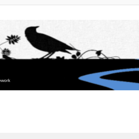
mework