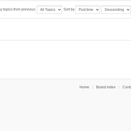
y topics from previous:
Sort by
Home
Board index
Conta