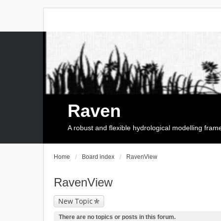
Raven
A robust and flexible hydrological modelling fra
Home
Board index
RavenView
RavenView
New Topic
There are no topics or posts in this forum.