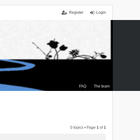
Register
Login
FAQ
The team
0 topics • Page
1
of
1