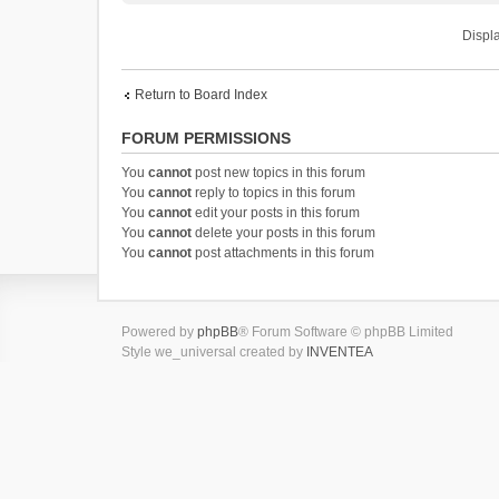
Displa
Return to Board Index
FORUM PERMISSIONS
You
cannot
post new topics in this forum
You
cannot
reply to topics in this forum
You
cannot
edit your posts in this forum
You
cannot
delete your posts in this forum
You
cannot
post attachments in this forum
Powered by
phpBB
® Forum Software © phpBB Limited
Style we_universal created by
INVENTEA