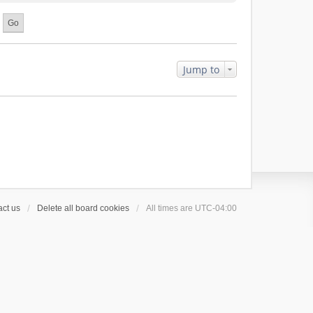
Jump to
ct us
Delete all board cookies
All times are
UTC-04:00