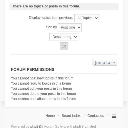
There are no topics or posts in this forum.
Display topics from previous:
Sort by
Jump to
FORUM PERMISSIONS
You
cannot
post new topics in this forum
You
cannot
reply to topics in this forum
You
cannot
edit your posts in this forum
You
cannot
delete your posts in this forum
You
cannot
post attachments in this forum
Home
Board index
Contact us
Powered by
phpBB
® Forum Software © phpBB Limited