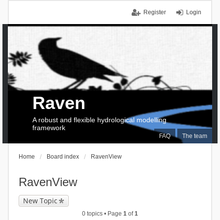
Register
Login
Raven
A robust and flexible hydrological modelling
framework
FAQ
The team
Home
Board index
RavenView
RavenView
New Topic
0 topics • Page
1
of
1