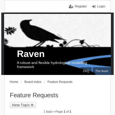
Register
Login
Raven
A robust and flexible hydrological modelling
framework
FAQ
The team
Home
Board index
Feature Requests
Feature Requests
New Topic
1 topic • Page
1
of
1