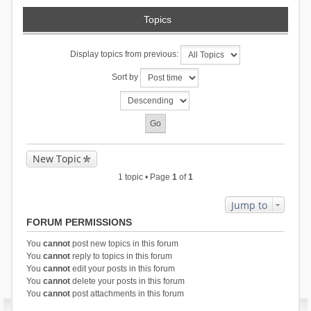
Topics
Display topics from previous:
Sort by
New Topic
1 topic • Page
1
of
1
Jump to
FORUM PERMISSIONS
You
cannot
post new topics in this forum
You
cannot
reply to topics in this forum
You
cannot
edit your posts in this forum
You
cannot
delete your posts in this forum
You
cannot
post attachments in this forum