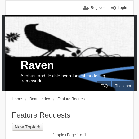
Register
Login
Raven
A robust and flexible hydrological modelling
framework
FAQ
The team
Home
Board index
Feature Requests
Feature Requests
New Topic
1 topic • Page
1
of
1