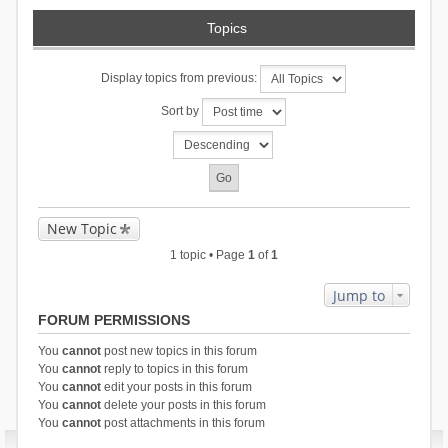
Topics
Display topics from previous:
Sort by
New Topic
1 topic • Page
1
of
1
Jump to
FORUM PERMISSIONS
You
cannot
post new topics in this forum
You
cannot
reply to topics in this forum
You
cannot
edit your posts in this forum
You
cannot
delete your posts in this forum
You
cannot
post attachments in this forum