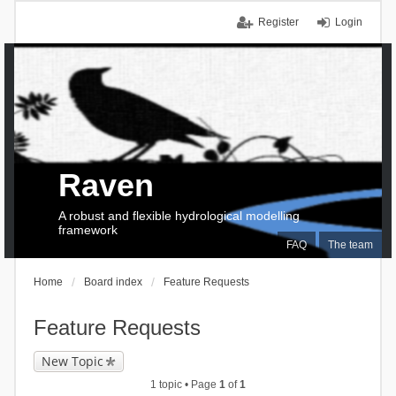
Register
Login
Raven
A robust and flexible hydrological modelling
framework
FAQ
The team
Home
Board index
Feature Requests
Feature Requests
New Topic
1 topic • Page
1
of
1