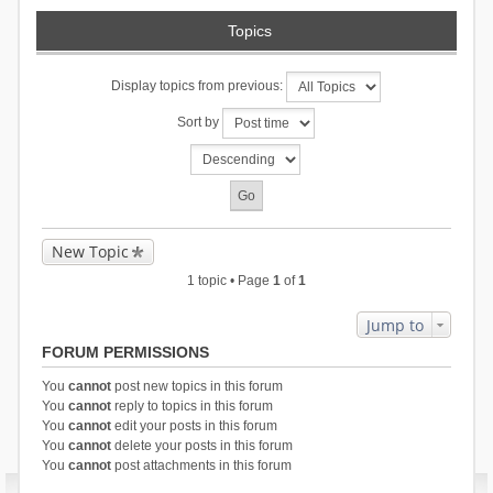
Topics
Display topics from previous:
Sort by
New Topic
1 topic • Page
1
of
1
Jump to
FORUM PERMISSIONS
You
cannot
post new topics in this forum
You
cannot
reply to topics in this forum
You
cannot
edit your posts in this forum
You
cannot
delete your posts in this forum
You
cannot
post attachments in this forum