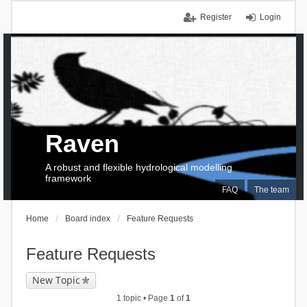
Register
Login
Raven
A robust and flexible hydrological modelling
framework
FAQ
The team
Home
Board index
Feature Requests
Feature Requests
New Topic
1 topic • Page
1
of
1