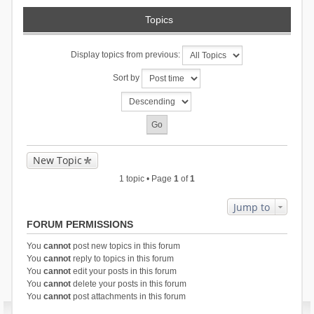
Topics
Display topics from previous:
Sort by
New Topic
1 topic • Page
1
of
1
Jump to
FORUM PERMISSIONS
You
cannot
post new topics in this forum
You
cannot
reply to topics in this forum
You
cannot
edit your posts in this forum
You
cannot
delete your posts in this forum
You
cannot
post attachments in this forum