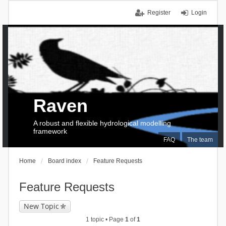
Register
Login
Raven
A robust and flexible hydrological modelling
framework
FAQ
The team
Home
Board index
Feature Requests
Feature Requests
New Topic
1 topic • Page
1
of
1