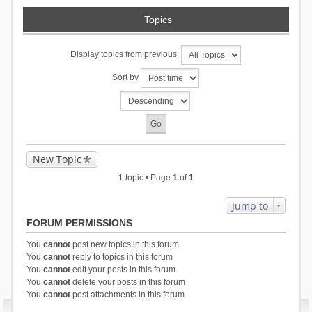
Topics
Display topics from previous:
Sort by
New Topic
1 topic • Page
1
of
1
Jump to
FORUM PERMISSIONS
You
cannot
post new topics in this forum
You
cannot
reply to topics in this forum
You
cannot
edit your posts in this forum
You
cannot
delete your posts in this forum
You
cannot
post attachments in this forum