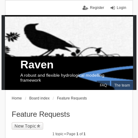
Register
Login
Raven
A robust and flexible hydrological modelling
framework
FAQ
The team
Home
Board index
Feature Requests
Feature Requests
New Topic
1 topic • Page
1
of
1