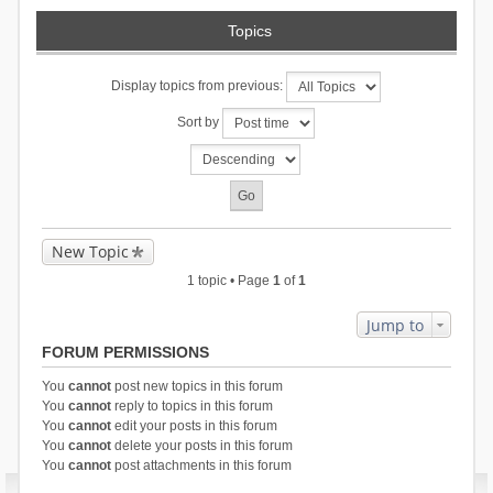
Topics
Display topics from previous:
Sort by
New Topic
1 topic • Page
1
of
1
Jump to
FORUM PERMISSIONS
You
cannot
post new topics in this forum
You
cannot
reply to topics in this forum
You
cannot
edit your posts in this forum
You
cannot
delete your posts in this forum
You
cannot
post attachments in this forum