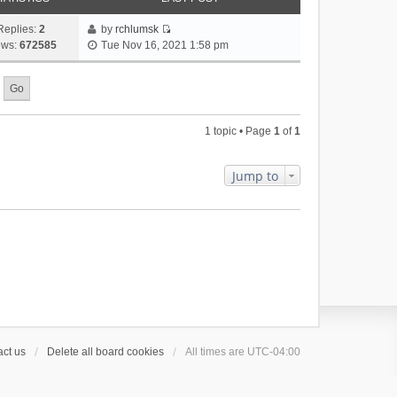
Replies:
2
by
rchlumsk
V
ews:
672585
Tue Nov 16, 2021 1:58 pm
i
e
w
t
h
1 topic • Page
1
of
1
e
l
a
Jump to
t
e
s
t
p
o
s
t
ct us
Delete all board cookies
All times are
UTC-04:00