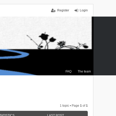
Register
Login
FAQ
The team
1 topic • Page
1
of
1
TATISTICS
LAST POST