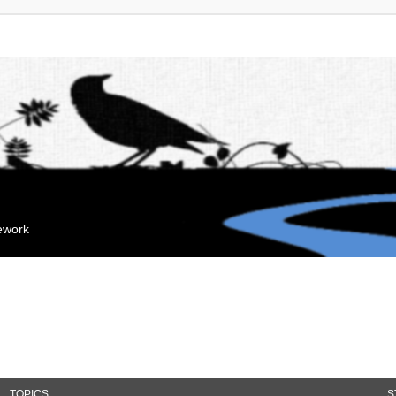
mework
TOPICS
S