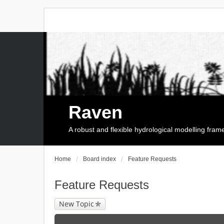
Raven
A robust and flexible hydrological modelling fra
Home
Board index
Feature Requests
Feature Requests
New Topic