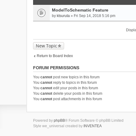
ModelToSchematic Feature
by
ktsuruta
» Fri Sep 14, 2018 5:16 pm
Displa
New Topic
Return to Board Index
FORUM PERMISSIONS
You
cannot
post new topics in this forum
You
cannot
reply to topics in this forum
You
cannot
edit your posts in this forum
You
cannot
delete your posts in this forum
You
cannot
post attachments in this forum
Powered by
phpBB
® Forum Software © phpBB Limited
Style we_universal created by
INVENTEA