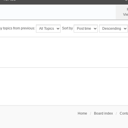
Vi
y topics from previous:
Sort by
Home
Board index
Conta