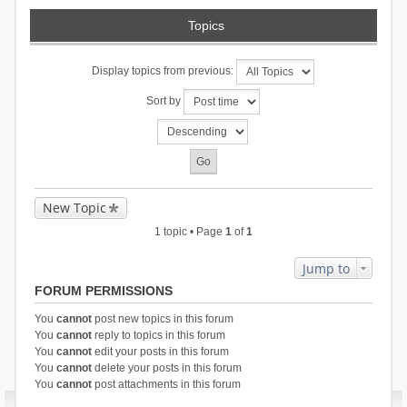
Topics
Display topics from previous:
Sort by
New Topic
1 topic • Page
1
of
1
Jump to
FORUM PERMISSIONS
You
cannot
post new topics in this forum
You
cannot
reply to topics in this forum
You
cannot
edit your posts in this forum
You
cannot
delete your posts in this forum
You
cannot
post attachments in this forum