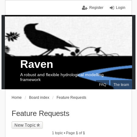
Register
Login
Raven
A robust and flexible hydrological modelling
framework
FAQ
The team
Home
Board index
Feature Requests
Feature Requests
New Topic
1 topic • Page
1
of
1