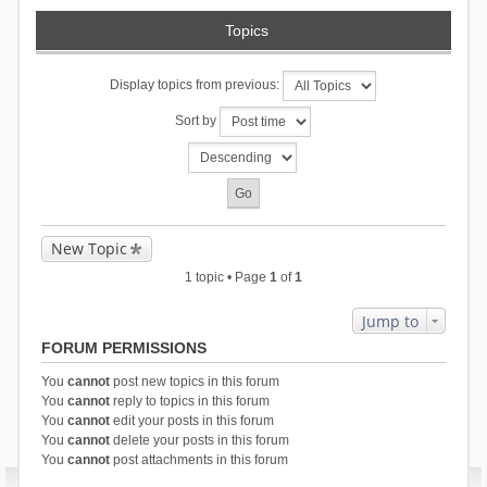
Topics
Display topics from previous:
Sort by
New Topic
1 topic • Page
1
of
1
Jump to
FORUM PERMISSIONS
You
cannot
post new topics in this forum
You
cannot
reply to topics in this forum
You
cannot
edit your posts in this forum
You
cannot
delete your posts in this forum
You
cannot
post attachments in this forum