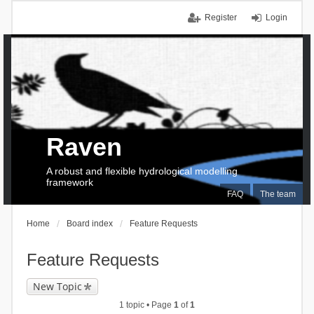
Register
Login
Raven
A robust and flexible hydrological modelling
framework
FAQ
The team
Home
Board index
Feature Requests
Feature Requests
New Topic
1 topic • Page
1
of
1