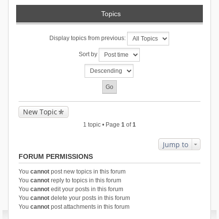
Topics
Display topics from previous:
Sort by
New Topic
1 topic • Page
1
of
1
Jump to
FORUM PERMISSIONS
You
cannot
post new topics in this forum
You
cannot
reply to topics in this forum
You
cannot
edit your posts in this forum
You
cannot
delete your posts in this forum
You
cannot
post attachments in this forum