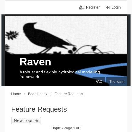
Register
Login
Raven
A robust and flexible hydrological modelling
framework
FAQ
The team
Home
Board index
Feature Requests
Feature Requests
New Topic
1 topic • Page
1
of
1