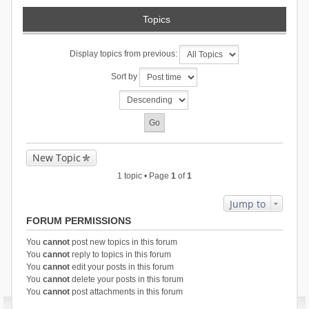
Topics
Display topics from previous:
Sort by
New Topic
1 topic • Page
1
of
1
Jump to
FORUM PERMISSIONS
You
cannot
post new topics in this forum
You
cannot
reply to topics in this forum
You
cannot
edit your posts in this forum
You
cannot
delete your posts in this forum
You
cannot
post attachments in this forum