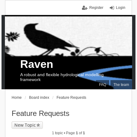
Register
Login
Raven
A robust and flexible hydrological modelling
framework
FAQ
The team
Home
Board index
Feature Requests
Feature Requests
New Topic
1 topic • Page
1
of
1