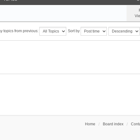
Vi
y topics from previous:
Sort by
Home
Board index
Conta