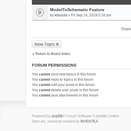
ModelToSchematic Feature
by
ktsuruta
» Fri Sep 14, 2018 5:16 pm
Displa
New Topic
Return to Board Index
FORUM PERMISSIONS
You
cannot
post new topics in this forum
You
cannot
reply to topics in this forum
You
cannot
edit your posts in this forum
You
cannot
delete your posts in this forum
You
cannot
post attachments in this forum
Powered by
phpBB
® Forum Software © phpBB Limited
Style we_universal created by
INVENTEA