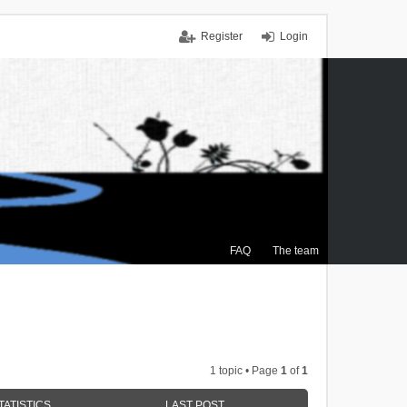
Register
Login
FAQ
The team
1 topic • Page
1
of
1
TATISTICS
LAST POST