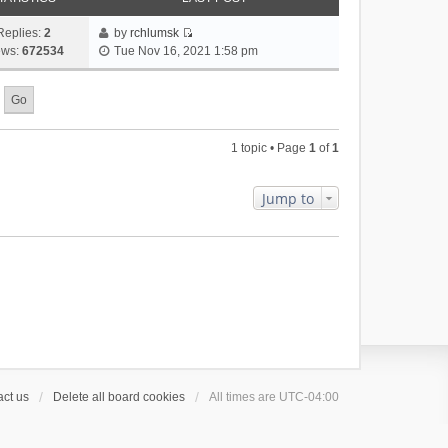
Replies:
2
by
rchlumsk
V
ews:
672534
Tue Nov 16, 2021 1:58 pm
i
e
w
t
h
1 topic • Page
1
of
1
e
l
a
Jump to
t
e
s
t
p
o
s
t
ct us
Delete all board cookies
All times are
UTC-04:00