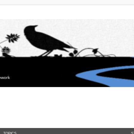
mework
TOPICS
S