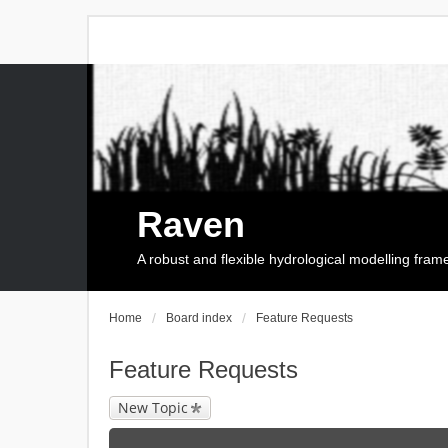
Raven
A robust and flexible hydrological modelling fra
Home
Board index
Feature Requests
Feature Requests
New Topic