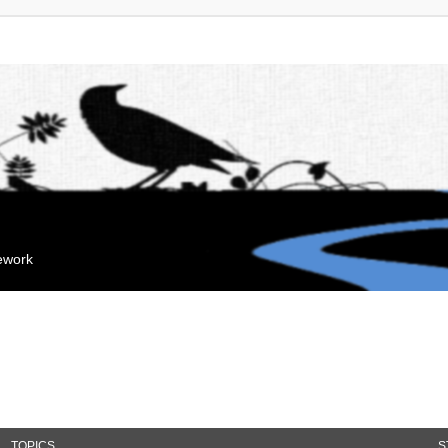
mework
TOPICS
S