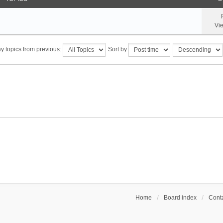
Vi
y topics from previous:
Sort by
Home
Board index
Conta