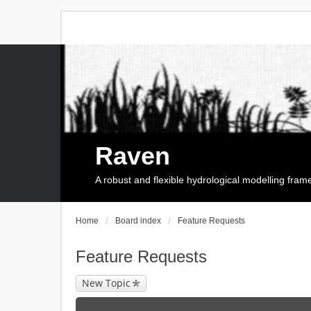
Raven
A robust and flexible hydrological modelling fra
Home
Board index
Feature Requests
Feature Requests
New Topic