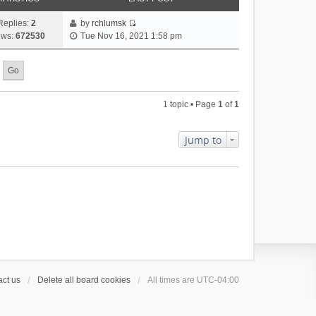
Replies:
2
by
rchlumsk
V
ews:
672530
Tue Nov 16, 2021 1:58 pm
i
e
w
t
h
1 topic • Page
1
of
1
e
l
a
Jump to
t
e
s
t
p
o
s
t
ct us
Delete all board cookies
All times are
UTC-04:00