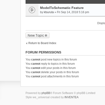
ModelToSchematic Feature
by
ktsuruta
» Fri Sep 14, 2018 5:16 pm
Displa
New Topic
Return to Board Index
FORUM PERMISSIONS
You
cannot
post new topics in this forum
You
cannot
reply to topics in this forum
You
cannot
edit your posts in this forum
You
cannot
delete your posts in this forum
You
cannot
post attachments in this forum
Powered by
phpBB
® Forum Software © phpBB Limited
Style we_universal created by
INVENTEA