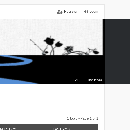
Register
Login
FAQ
The team
1 topic • Page
1
of
1
TATISTICS
LAST POST