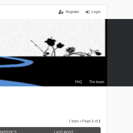
Register
Login
FAQ
The team
1 topic • Page
1
of
1
TATISTICS
LAST POST