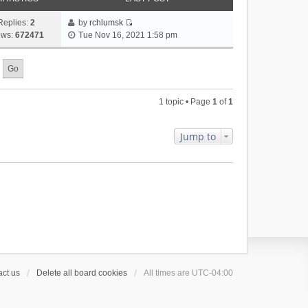
Replies:
2
by
rchlumsk
V
ews:
672471
Tue Nov 16, 2021 1:58 pm
i
e
w
t
h
1 topic • Page
1
of
1
e
l
a
Jump to
t
e
s
t
p
o
s
t
ct us
Delete all board cookies
All times are
UTC-04:00