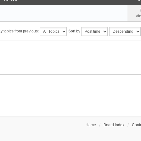
Vi
y topics from previous:
Sort by
Home
Board index
Conta