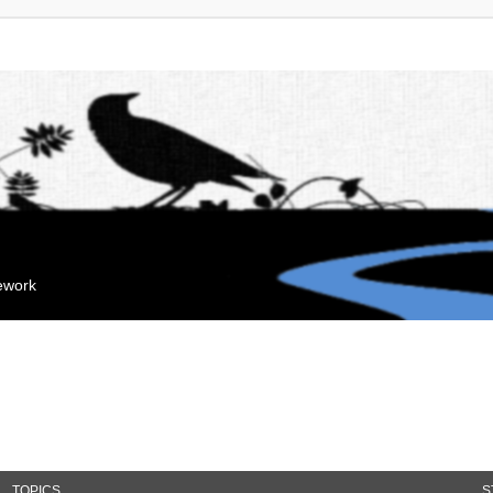
mework
TOPICS
S