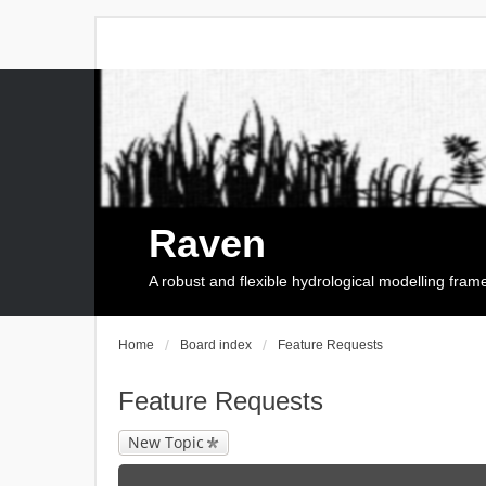
Raven
A robust and flexible hydrological modelling fra
Home
Board index
Feature Requests
Feature Requests
New Topic