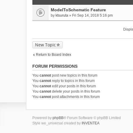
ModelToSchematic Feature
by
ktsuruta
» Fri Sep 14, 2018 5:16 pm
Displa
New Topic
Return to Board Index
FORUM PERMISSIONS
You
cannot
post new topics in this forum
You
cannot
reply to topics in this forum
You
cannot
edit your posts in this forum
You
cannot
delete your posts in this forum
You
cannot
post attachments in this forum
Powered by
phpBB
® Forum Software © phpBB Limited
Style we_universal created by
INVENTEA