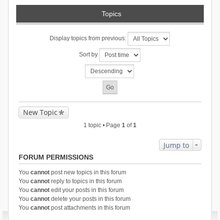
Topics
Display topics from previous:
Sort by
New Topic
1 topic • Page
1
of
1
Jump to
FORUM PERMISSIONS
You
cannot
post new topics in this forum
You
cannot
reply to topics in this forum
You
cannot
edit your posts in this forum
You
cannot
delete your posts in this forum
You
cannot
post attachments in this forum