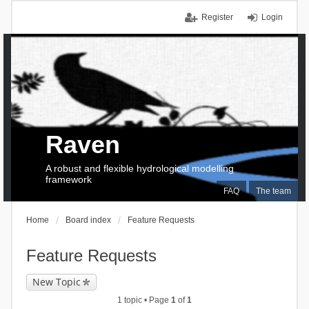
Register
Login
Raven
A robust and flexible hydrological modelling
framework
FAQ
The team
Home
Board index
Feature Requests
Feature Requests
New Topic
1 topic • Page
1
of
1