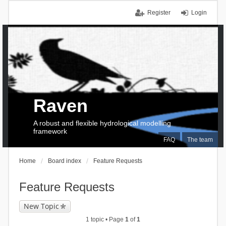
Register
Login
Raven
A robust and flexible hydrological modelling
framework
FAQ
The team
Home
Board index
Feature Requests
Feature Requests
New Topic
1 topic • Page
1
of
1