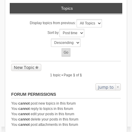
Topics
Display topics from previous:
Sort by
New Topic
1 topic • Page
1
of
1
Jump to
FORUM PERMISSIONS
You
cannot
post new topics in this forum
You
cannot
reply to topics in this forum
You
cannot
edit your posts in this forum
You
cannot
delete your posts in this forum
You
cannot
post attachments in this forum