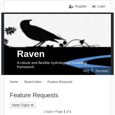
Register
Login
Raven
A robust and flexible hydrological modelling
framework
FAQ
The team
Home
Board index
Feature Requests
Feature Requests
New Topic
1 topic • Page
1
of
1