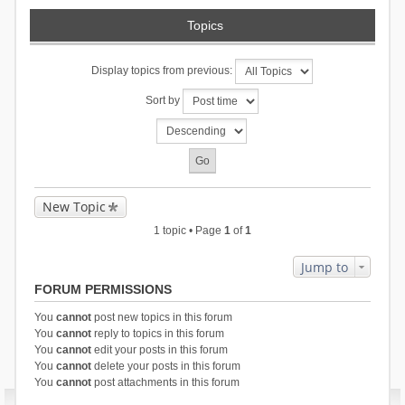
Topics
Display topics from previous:
Sort by
New Topic
1 topic • Page
1
of
1
Jump to
FORUM PERMISSIONS
You
cannot
post new topics in this forum
You
cannot
reply to topics in this forum
You
cannot
edit your posts in this forum
You
cannot
delete your posts in this forum
You
cannot
post attachments in this forum