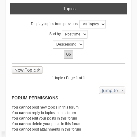
Topics
Display topics from previous:
Sort by
New Topic
1 topic • Page
1
of
1
Jump to
FORUM PERMISSIONS
You
cannot
post new topics in this forum
You
cannot
reply to topics in this forum
You
cannot
edit your posts in this forum
You
cannot
delete your posts in this forum
You
cannot
post attachments in this forum