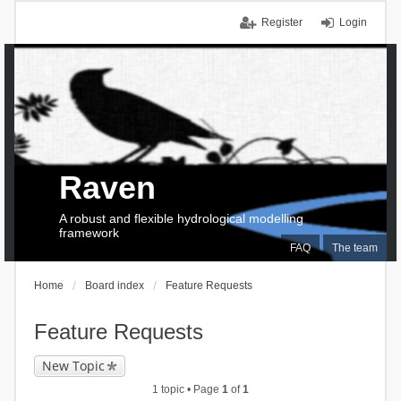
Register
Login
Raven
A robust and flexible hydrological modelling
framework
FAQ
The team
Home
Board index
Feature Requests
Feature Requests
New Topic
1 topic • Page
1
of
1