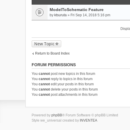
ModelToSchematic Feature
by
ktsuruta
» Fri Sep 14, 2018 5:16 pm
Displa
New Topic
Return to Board Index
FORUM PERMISSIONS
You
cannot
post new topics in this forum
You
cannot
reply to topics in this forum
You
cannot
edit your posts in this forum
You
cannot
delete your posts in this forum
You
cannot
post attachments in this forum
Powered by
phpBB
® Forum Software © phpBB Limited
Style we_universal created by
INVENTEA