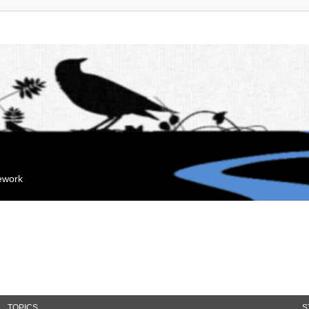
mework
TOPICS
S