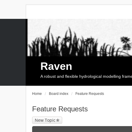
Raven
A robust and flexible hydrological modelling fra
Home
Board index
Feature Requests
Feature Requests
New Topic