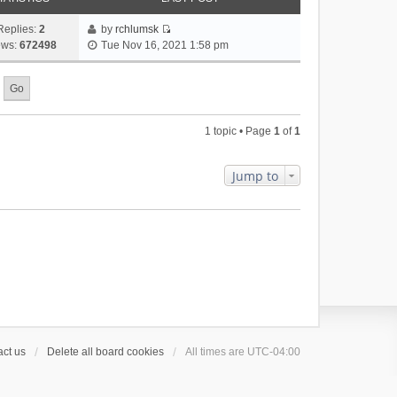
Replies:
2
by
rchlumsk
V
ews:
672498
Tue Nov 16, 2021 1:58 pm
i
e
w
t
h
1 topic • Page
1
of
1
e
l
a
Jump to
t
e
s
t
p
o
s
t
ct us
Delete all board cookies
All times are
UTC-04:00