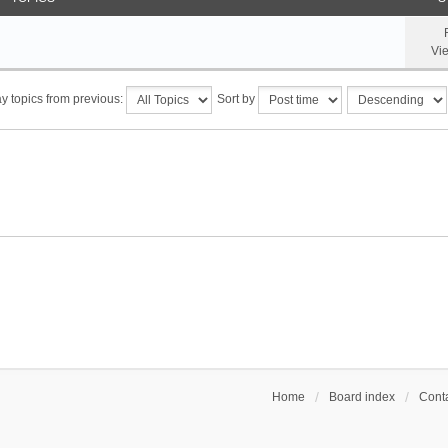
Vi
y topics from previous:
Sort by
Home
Board index
Conta