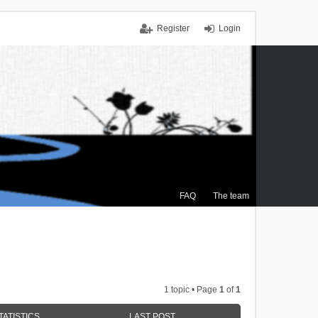
Register
Login
FAQ
The team
1 topic • Page
1
of
1
TATISTICS
LAST POST