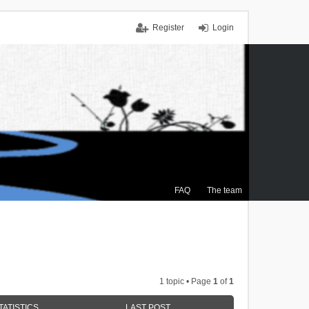
Register
Login
FAQ
The team
1 topic • Page
1
of
1
TATISTICS
LAST POST