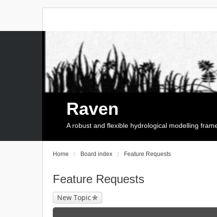
Raven
A robust and flexible hydrological modelling fra
Home
Board index
Feature Requests
Feature Requests
New Topic