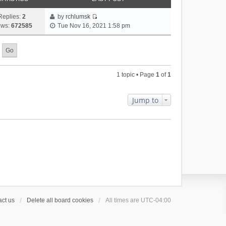
Replies:
2
by
rchlumsk
V
ews:
672585
Tue Nov 16, 2021 1:58 pm
i
e
w
t
h
1 topic • Page
1
of
1
e
l
a
Jump to
t
e
s
t
p
o
s
t
ct us
Delete all board cookies
All times are
UTC-04:00