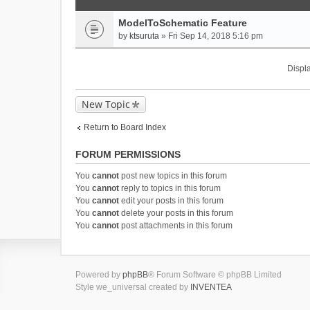
ModelToSchematic Feature
by
ktsuruta
» Fri Sep 14, 2018 5:16 pm
Displa
New Topic
Return to Board Index
FORUM PERMISSIONS
You
cannot
post new topics in this forum
You
cannot
reply to topics in this forum
You
cannot
edit your posts in this forum
You
cannot
delete your posts in this forum
You
cannot
post attachments in this forum
Powered by
phpBB
® Forum Software © phpBB Limited
Style we_universal created by
INVENTEA