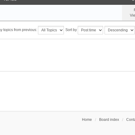
Vi
y topics from previous:
Sort by
Home
Board index
Conta