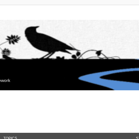
mework
TOPICS
S