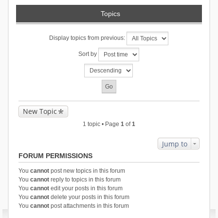
Topics
Display topics from previous:
Sort by
New Topic
1 topic • Page
1
of
1
Jump to
FORUM PERMISSIONS
You
cannot
post new topics in this forum
You
cannot
reply to topics in this forum
You
cannot
edit your posts in this forum
You
cannot
delete your posts in this forum
You
cannot
post attachments in this forum