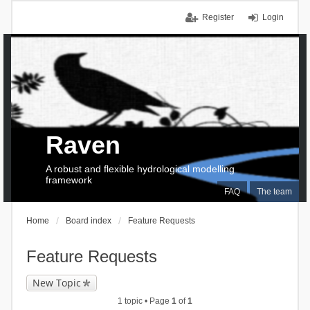
Register
Login
Raven
A robust and flexible hydrological modelling
framework
FAQ
The team
Home
Board index
Feature Requests
Feature Requests
New Topic
1 topic • Page
1
of
1