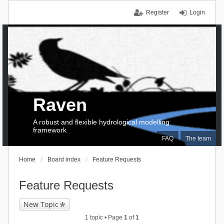
Register
Login
Raven
A robust and flexible hydrological modelling
framework
FAQ
The team
Home
Board index
Feature Requests
Feature Requests
New Topic
1 topic • Page
1
of
1