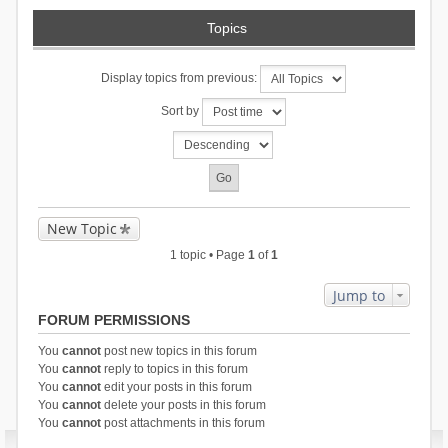
Topics
Display topics from previous:
Sort by
New Topic
1 topic • Page
1
of
1
Jump to
FORUM PERMISSIONS
You
cannot
post new topics in this forum
You
cannot
reply to topics in this forum
You
cannot
edit your posts in this forum
You
cannot
delete your posts in this forum
You
cannot
post attachments in this forum