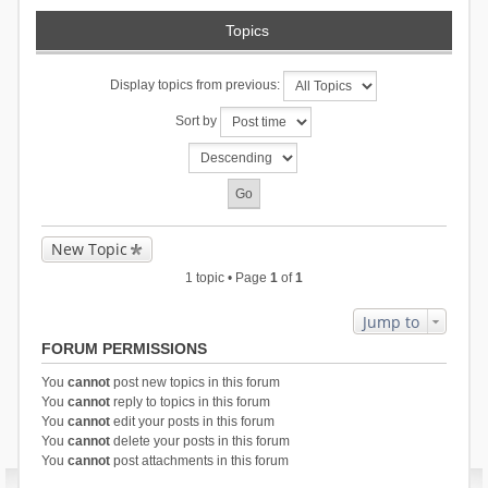
Topics
Display topics from previous:
Sort by
New Topic
1 topic • Page
1
of
1
Jump to
FORUM PERMISSIONS
You
cannot
post new topics in this forum
You
cannot
reply to topics in this forum
You
cannot
edit your posts in this forum
You
cannot
delete your posts in this forum
You
cannot
post attachments in this forum