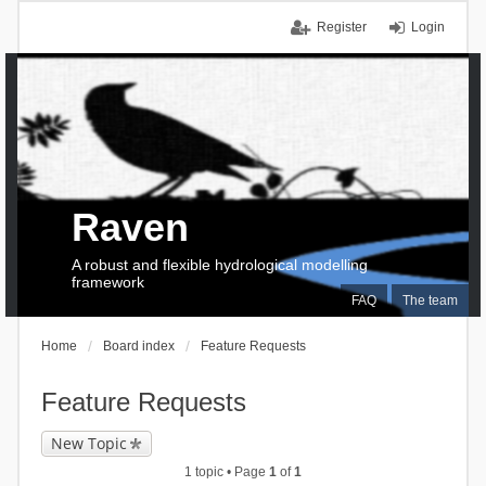
Register
Login
Raven
A robust and flexible hydrological modelling
framework
FAQ
The team
Home
Board index
Feature Requests
Feature Requests
New Topic
1 topic • Page
1
of
1